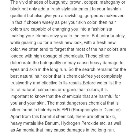
The vivid shades of burgundy, brown, copper, mahogany or
black not only add a fresh style statement to your fashion
quotient but also give you a ravishing, gorgeous makeover.
In fact if chosen wisely as per your skin color, then hair
colors are capable of changing you into a fashionista
making your friends envy you to the core. But unfortunately,
while gearing up for a fresh new look, with a fresh new
color, we often tend to forget that most of the hair colors are
loaded with high dosage of chemicals. These either
deteriorate the hair quality or may cause heavy damage to
eyes and skin in the long run. So the search remains for the
best natural hair color that is chemical-free yet completely
trustworthy and effective in its results.Before we enlist the
list of natural hair colors or organic hair colors, it is
important to know that the chemicals that are harmful for
you and your skin. The most dangerous chemical that is
often found in hair dyes is PPD (Paraphenylene Diamine).
Apart from this harmful chemical, there are other toxic,
heavy metals like Barium, Hydrogen Peroxide etc. as well
as Ammonia that may cause damages in the long run.