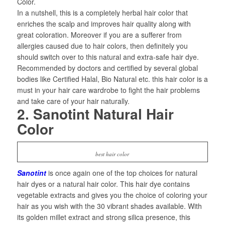
Color.
In a nutshell, this is a completely herbal hair color that
enriches the scalp and improves hair quality along with
great coloration. Moreover if you are a sufferer from
allergies caused due to hair colors, then definitely you
should switch over to this natural and extra-safe hair dye.
Recommended by doctors and certified by several global
bodies like Certified Halal, Bio Natural etc. this hair color is a
must in your hair care wardrobe to fight the hair problems
and take care of your hair naturally.
2. Sanotint Natural Hair
Color
best hair color
Sanotint
is once again one of the top choices for natural
hair dyes or a natural hair color. This hair dye contains
vegetable extracts and gives you the choice of coloring your
hair as you wish with the 30 vibrant shades available. With
its golden millet extract and strong silica presence, this