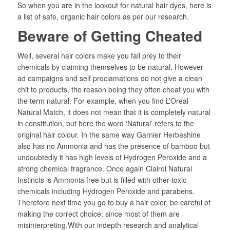
So when you are in the lookout for natural hair dyes, here is
a list of safe, organic hair colors as per our research.
Beware of Getting Cheated
Well, several hair colors make you fall prey to their
chemicals by claiming themselves to be natural. However
ad campaigns and self proclamations do not give a clean
chit to products, the reason being they often cheat you with
the term natural. For example, when you find L’Oreal
Natural Match, it does not mean that it is completely natural
in constitution, but here the word ‘Natural’ refers to the
original hair colour. In the same way Garnier Herbashine
also has no Ammonia and has the presence of bamboo but
undoubtedly it has high levels of Hydrogen Peroxide and a
strong chemical fragrance. Once again Clairol Natural
Instincts is Ammonia free but is filled with other toxic
chemicals including Hydrogen Peroxide and parabens.
Therefore next time you go to buy a hair color, be careful of
making the correct choice, since most of them are
misinterpreting.With our indepth research and analytical