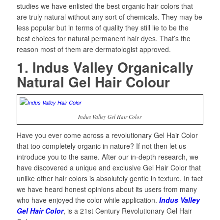
studies we have enlisted the best organic hair colors that
are truly natural without any sort of chemicals. They may be
less popular but in terms of quality they still lie to be the
best choices for natural permanent hair dyes. That’s the
reason most of them are dermatologist approved.
1. Indus Valley Organically
Natural Gel Hair Colour
Indus Valley Gel Hair Color
Have you ever come across a revolutionary Gel Hair Color
that too completely organic in nature? If not then let us
introduce you to the same. After our in-depth research, we
have discovered a unique and exclusive Gel Hair Color that
unlike other hair colors is absolutely gentle in texture. In fact
we have heard honest opinions about its users from many
who have enjoyed the color while application.
Indus Valley
Gel Hair Color
, is a 21st Century Revolutionary Gel Hair