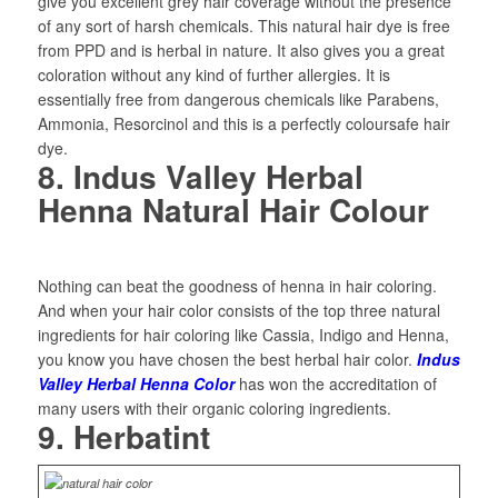
give you excellent grey hair coverage without the presence
of any sort of harsh chemicals. This natural hair dye is free
from PPD and is herbal in nature. It also gives you a great
coloration without any kind of further allergies. It is
essentially free from dangerous chemicals like Parabens,
Ammonia, Resorcinol and this is a perfectly coloursafe hair
dye.
8. Indus Valley Herbal
Henna Natural Hair Colour
Nothing can beat the goodness of henna in hair coloring.
And when your hair color consists of the top three natural
ingredients for hair coloring like Cassia, Indigo and Henna,
you know you have chosen the best herbal hair color.
Indus
Valley Herbal Henna Color
has won the accreditation of
many users with their organic coloring ingredients.
9. Herbatint