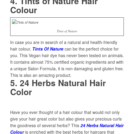
4. Tints of Nature Hair
Colour
Tints of Nature
In case you are in search of a natural and health-friendly
hair colour,
Tints Of Nature
can be the perfect choice for
you. This Vegan hair dye has never been tested on animals.
It contains almost 75% certified organic ingredients and with
a unique Salon Formula, it is non damaging and gluten free.
This is also an amazing product.
5. 24 Herbs Natural Hair
Color
Have you ever thought of a hair colour that would not only
give your hair great color but also gives your precious curls
the goodness of several herbs? This
24 Herbs Natural Hair
Colou
r
is enriched with the best herbs for haircare that