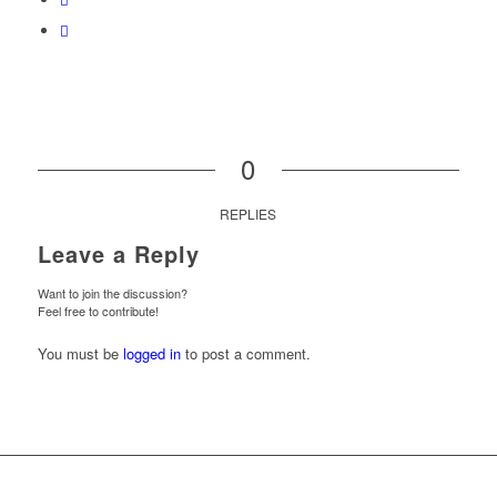
0
REPLIES
Leave a Reply
Want to join the discussion?
Feel free to contribute!
You must be
logged in
to post a comment.