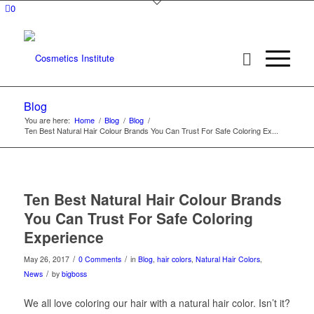
0
Blog
You are here:
Home
/
Blog
/
Blog
/
Ten Best Natural Hair Colour Brands You Can Trust For Safe Coloring Ex...
Ten Best Natural Hair Colour Brands
You Can Trust For Safe Coloring
Experience
/
/
May 26, 2017
0 Comments
in
Blog
,
hair colors
,
Natural Hair Colors
,
/
News
by
bigboss
We all love coloring our hair with a natural hair color. Isn’t it?