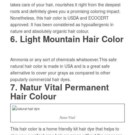
takes care of your hair, nourishes it right from the deepest
roots and definitely gives you a promising coloring impact.
Nonetheless, this hair color is USDA and ECOCERT
approved. It has been considered as hypoallergenic in
nature and absolutely organic hair colour.
6. Light Mountain Hair Color
Ammonia or any sort of chemicals whatsoever.This safe
natural hair color is made in USA and is a great safe
alternative to cover your grays as compared to other
popularly commercial hair dyes.
7. Natur Vital Permanent
Hair Colour
Natur Vital
This hair color is a home friendly kit hair dye that helps to