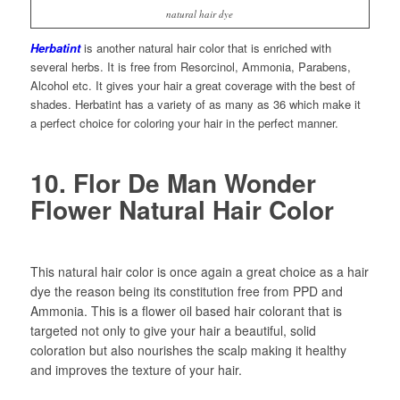
natural hair dye
Herbatint
is another natural hair color that is enriched with
several herbs. It is free from Resorcinol, Ammonia, Parabens,
Alcohol etc. It gives your hair a great coverage with the best of
shades. Herbatint has a variety of as many as 36 which make it
a perfect choice for coloring your hair in the perfect manner.
10. Flor De Man Wonder
Flower Natural Hair Color
This natural hair color is once again a great choice as a hair
dye the reason being its constitution free from PPD and
Ammonia. This is a flower oil based hair colorant that is
targeted not only to give your hair a beautiful, solid
coloration but also nourishes the scalp making it healthy
and improves the texture of your hair.