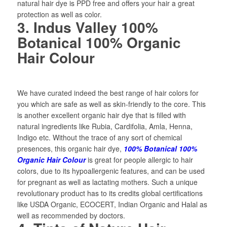
natural hair dye is PPD free and offers your hair a great
protection as well as color.
3. Indus Valley 100%
Botanical 100% Organic
Hair Colour
We have curated indeed the best range of hair colors for
you which are safe as well as skin-friendly to the core. This
is another excellent organic hair dye that is filled with
natural ingredients like Rubia, Cardifolia, Amla, Henna,
Indigo etc. Without the trace of any sort of chemical
presences, this organic hair dye,
100% Botanical 100%
Organic Hair Colour
is great for people allergic to hair
colors, due to its hypoallergenic features, and can be used
for pregnant as well as lactating mothers. Such a unique
revolutionary product has to its credits global certifications
like USDA Organic, ECOCERT, Indian Organic and Halal as
well as recommended by doctors.