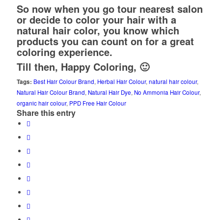
So now when you go tour nearest salon
or decide to color your hair with a
natural hair color, you know which
products you can count on for a great
coloring experience.
Till then, Happy Coloring, 🙂
Tags:
Best Hair Colour Brand
,
Herbal Hair Colour
,
natural hair colour
,
Natural Hair Colour Brand
,
Natural Hair Dye
,
No Ammonia Hair Colour
,
organic hair colour
,
PPD Free Hair Colour
Share this entry