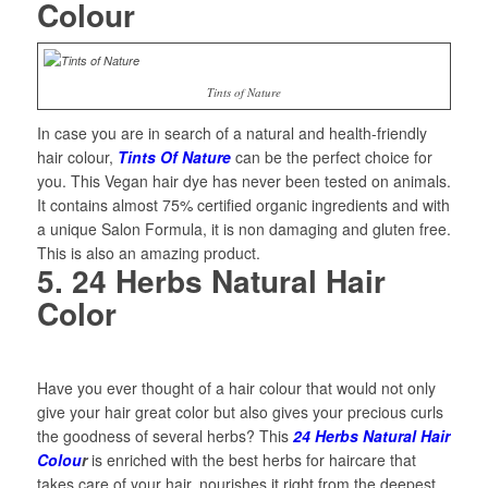
Colour
Tints of Nature
In case you are in search of a natural and health-friendly
hair colour,
Tints Of Nature
can be the perfect choice for
you. This Vegan hair dye has never been tested on animals.
It contains almost 75% certified organic ingredients and with
a unique Salon Formula, it is non damaging and gluten free.
This is also an amazing product.
5. 24 Herbs Natural Hair
Color
Have you ever thought of a hair colour that would not only
give your hair great color but also gives your precious curls
the goodness of several herbs? This
24 Herbs Natural Hair
Colou
r
is enriched with the best herbs for haircare that
takes care of your hair, nourishes it right from the deepest