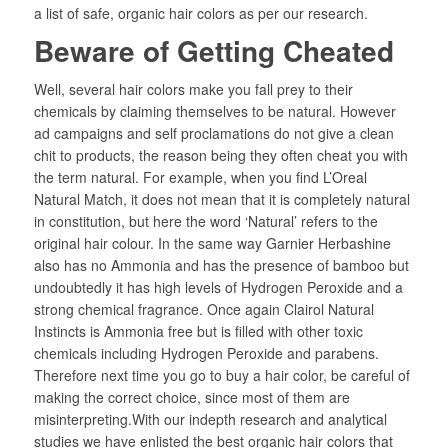
a list of safe, organic hair colors as per our research.
Beware of Getting Cheated
Well, several hair colors make you fall prey to their
chemicals by claiming themselves to be natural. However
ad campaigns and self proclamations do not give a clean
chit to products, the reason being they often cheat you with
the term natural. For example, when you find L’Oreal
Natural Match, it does not mean that it is completely natural
in constitution, but here the word ‘Natural’ refers to the
original hair colour. In the same way Garnier Herbashine
also has no Ammonia and has the presence of bamboo but
undoubtedly it has high levels of Hydrogen Peroxide and a
strong chemical fragrance. Once again Clairol Natural
Instincts is Ammonia free but is filled with other toxic
chemicals including Hydrogen Peroxide and parabens.
Therefore next time you go to buy a hair color, be careful of
making the correct choice, since most of them are
misinterpreting.With our indepth research and analytical
studies we have enlisted the best organic hair colors that