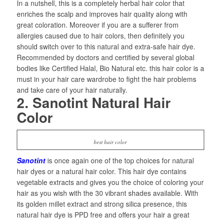
In a nutshell, this is a completely herbal hair color that
enriches the scalp and improves hair quality along with
great coloration. Moreover if you are a sufferer from
allergies caused due to hair colors, then definitely you
should switch over to this natural and extra-safe hair dye.
Recommended by doctors and certified by several global
bodies like Certified Halal, Bio Natural etc. this hair color is a
must in your hair care wardrobe to fight the hair problems
and take care of your hair naturally.
2. Sanotint Natural Hair
Color
best hair color
Sanotint
is once again one of the top choices for natural
hair dyes or a natural hair color. This hair dye contains
vegetable extracts and gives you the choice of coloring your
hair as you wish with the 30 vibrant shades available. With
its golden millet extract and strong silica presence, this
natural hair dye is PPD free and offers your hair a great