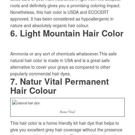
roots and definitely gives you a promising coloring impact.
Nonetheless, this hair color is USDA and ECOCERT
approved. It has been considered as hypoallergenic in
nature and absolutely organic hair colour.
6. Light Mountain Hair Color
Ammonia or any sort of chemicals whatsoever.This safe
natural hair color is made in USA and is a great safe
alternative to cover your grays as compared to other
popularly commercial hair dyes.
7. Natur Vital Permanent
Hair Colour
Natur Vital
This hair color is a home friendly kit hair dye that helps to
give you excellent grey hair coverage without the presence