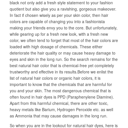
black not only add a fresh style statement to your fashion
quotient but also give you a ravishing, gorgeous makeover.
In fact if chosen wisely as per your skin color, then hair
colors are capable of changing you into a fashionista
making your friends envy you to the core. But unfortunately,
while gearing up for a fresh new look, with a fresh new
color, we often tend to forget that most of the hair colors are
loaded with high dosage of chemicals. These either
deteriorate the hair quality or may cause heavy damage to
eyes and skin in the long run. So the search remains for the
best natural hair color that is chemical-free yet completely
trustworthy and effective in its results.Before we enlist the
list of natural hair colors or organic hair colors, it is
important to know that the chemicals that are harmful for
you and your skin. The most dangerous chemical that is
often found in hair dyes is PPD (Paraphenylene Diamine).
Apart from this harmful chemical, there are other toxic,
heavy metals like Barium, Hydrogen Peroxide etc. as well
as Ammonia that may cause damages in the long run.
So when you are in the lookout for natural hair dyes, here is