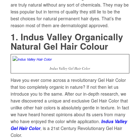
are truly natural without any sort of chemicals. They may be
less popular but in terms of quality they still lie to be the
best choices for natural permanent hair dyes. That’s the
reason most of them are dermatologist approved.
1. Indus Valley Organically
Natural Gel Hair Colour
Indus Valley Gel Hair Color
Have you ever come across a revolutionary Gel Hair Color
that too completely organic in nature? If not then let us
introduce you to the same. After our in-depth research, we
have discovered a unique and exclusive Gel Hair Color that
unlike other hair colors is absolutely gentle in texture. In fact
we have heard honest opinions about its users from many
who have enjoyed the color while application.
Indus Valley
Gel Hair Color
, is a 21st Century Revolutionary Gel Hair
Color.