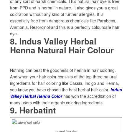
of any sort of harsh chemicals. This natural hair dye is free
from PPD and is herbal in nature. It also gives you a great
coloration without any kind of further allergies. It is
essentially free from dangerous chemicals like Parabens,
Ammonia, Resorcinol and this is a perfectly coloursafe hair
dye.
8. Indus Valley Herbal
Henna Natural Hair Colour
Nothing can beat the goodness of henna in hair coloring.
And when your hair color consists of the top three natural
ingredients for hair coloring like Cassia, Indigo and Henna,
you know you have chosen the best herbal hair color.
Indus
Valley Herbal Henna Color
has won the accreditation of
many users with their organic coloring ingredients.
9. Herbatint
natural hair dye