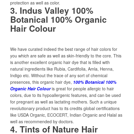
protection as well as color.
3. Indus Valley 100%
Botanical 100% Organic
Hair Colour
We have curated indeed the best range of hair colors for
you which are safe as well as skin-friendly to the core. This
is another excellent organic hair dye that is filled with
natural ingredients like Rubia, Cardifolia, Amla, Henna,
Indigo etc. Without the trace of any sort of chemical
presences, this organic hair dye,
100% Botanical 100%
Organic Hair Colour
is great for people allergic to hair
colors, due to its hypoallergenic features, and can be used
for pregnant as well as lactating mothers. Such a unique
revolutionary product has to its credits global certifications
like USDA Organic, ECOCERT, Indian Organic and Halal as
well as recommended by doctors.
4. Tints of Nature Hair