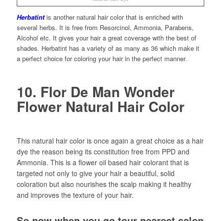
Herbatint
is another natural hair color that is enriched with
several herbs. It is free from Resorcinol, Ammonia, Parabens,
Alcohol etc. It gives your hair a great coverage with the best of
shades. Herbatint has a variety of as many as 36 which make it
a perfect choice for coloring your hair in the perfect manner.
10. Flor De Man Wonder
Flower Natural Hair Color
This natural hair color is once again a great choice as a hair
dye the reason being its constitution free from PPD and
Ammonia. This is a flower oil based hair colorant that is
targeted not only to give your hair a beautiful, solid
coloration but also nourishes the scalp making it healthy
and improves the texture of your hair.
So now when you go tour nearest salon