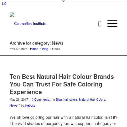
0
Archive for category: News
You are here:
Home
/
Blog
/
News
Ten Best Natural Hair Colour Brands
You Can Trust For Safe Coloring
Experience
/
/
May 26, 2017
0 Comments
in
Blog
,
hair colors
,
Natural Hair Colors
,
/
News
by
bigboss
We all love coloring our hair with a natural hair color. Isn’t it?
The vivid shades of burgundy, brown, copper, mahogany or