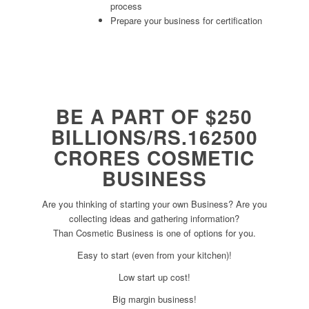
process
Prepare your business for certification
BE A PART OF $250
BILLIONS/RS.162500
CRORES COSMETIC
BUSINESS
Are you thinking of starting your own Business? Are you
collecting ideas and gathering information?
Than Cosmetic Business is one of options for you.
Easy to start (even from your kitchen)!
Low start up cost!
Big margin business!