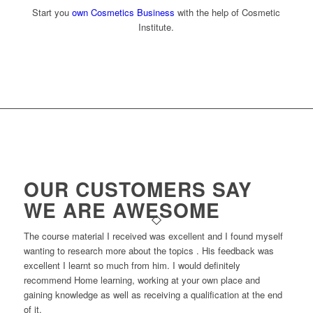
Start you
own Cosmetics Business
with the help of Cosmetic
Institute.
OUR CUSTOMERS SAY
WE ARE AWESOME
The course material I received was excellent and I found myself
wanting to research more about the topics . His feedback was
excellent I learnt so much from him. I would definitely
recommend Home learning, working at your own place and
gaining knowledge as well as receiving a qualification at the end
of it.