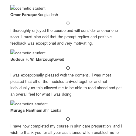
Omar Faruque
Bangladesh
I thoroughly enjoyed the course and will consider another one
soon. I must also add that the prompt replies and positive
feedback was exceptional and very motivating.
Budour F. W. Marzouq
Kuwait
I was exceptionally pleased with the content . I was most
pleased that all of the modules arrived together and not
individually as this allowed me to be able to read ahead and get
an overall feel for what I was doing.
Muruga Nantham
Shri Lanka
I have now completed my course in skin care preparation and I
wish to thank you for all your assistance which enabled me to