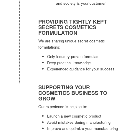
and society is your customer
PROVIDING TIGHTLY KEPT
SECRETS COSMETICS
FORMULATION
We are sharing unique secret cosmetic
formulations:
Only industry proven formulas
Deep practical knowledge
Experienced guidance for your success
SUPPORTING YOUR
COSMETICS BUSINESS TO
GROW
Our experience is helping to:
Launch a new cosmetic product
Avoid mistakes during manufacturing
Improve and optimize your manufacturing