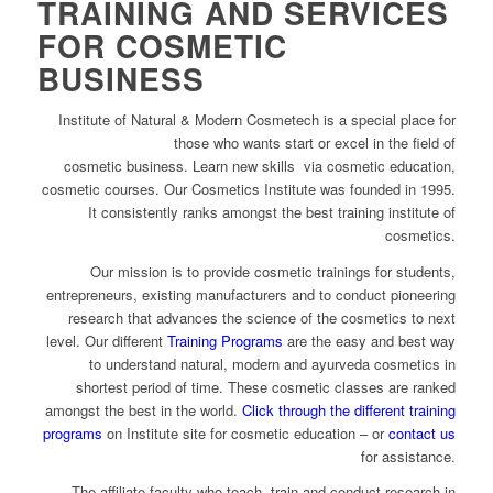
TRAINING AND SERVICES
FOR COSMETIC
BUSINESS
Institute of Natural & Modern Cosmetech is a special place for
those who wants start or excel in the field of
cosmetic business. Learn new skills via cosmetic education,
cosmetic courses. Our Cosmetics Institute was founded in 1995.
It consistently ranks amongst the best training institute of
cosmetics.
Our mission is to provide cosmetic trainings for students,
entrepreneurs, existing manufacturers and to conduct pioneering
research that advances the science of the cosmetics to next
level. Our different
Training Programs
are the easy and best way
to understand natural, modern and ayurveda cosmetics in
shortest period of time. These cosmetic classes are ranked
amongst the best in the world.
Click through the different training
programs
on Institute site for cosmetic education – or
contact us
for assistance.
The affiliate faculty who teach, train and conduct research in