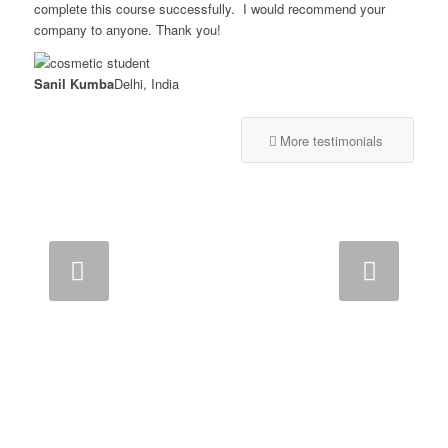
complete this course successfully. I would recommend your
company to anyone. Thank you!
Sanil Kumba
Delhi, India
More testimonials
Next