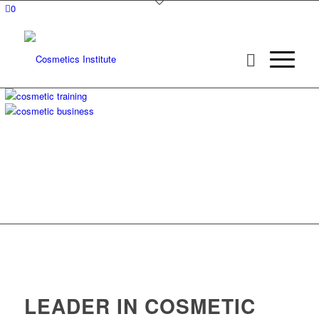
0
LEADER IN COSMETIC