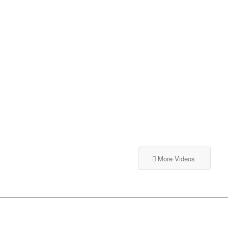
More Videos