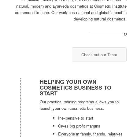
natural, modern and ayurveda cosmetics at Cosmetic Institute
are second to none. Our work has national and global impact in
developing natural cosmetics.
Check out our Team
HELPING YOUR OWN
COSMETICS BUSINESS TO
START
Our practical training programs allows you to
launch your own cosmetic business:
Inexpensive to start
Gives big profit margins
Everyone in family, friends, relatives