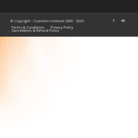
© Copyright - Cosmetics Institute 2000 - 2026 -
Terms & Conditions
Privacy Policy
Cancellation & Refund Policy