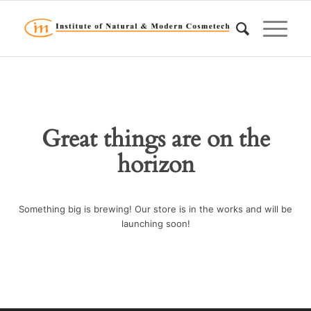
Great things are on the
horizon
Something big is brewing! Our store is in the works and will be
launching soon!