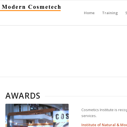
Home
Training
AWARDS
Cosmetics Institute is rec
services.
Institute of Natural & M