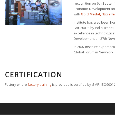
recognition on 6th Septemb
Economic Development and
with
Gold Medal, “Excell
Institute has also been h
Fair-2003”, by India Trade P
excellence in technologic
Development on 27th Nov
In 2007 Institute expert pr
Global Forum in New York,
CERTIFICATION
Factory where
factory training
is provided is certified by GMP, ISO9001: