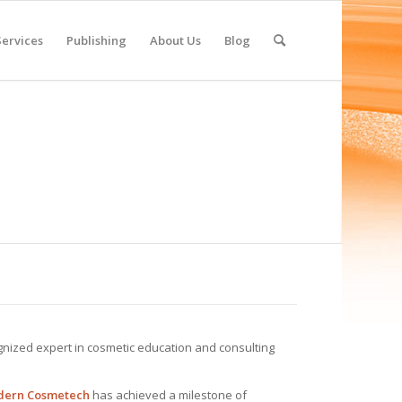
Services
Publishing
About Us
Blog
ognized expert in cosmetic education and consulting
odern Cosmetech
has achieved a milestone of