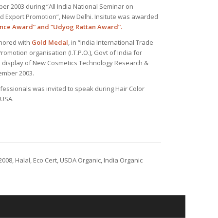
er 2003 during “All India National Seminar on
 Export Promotion”, New Delhi. Insitute was awarded
ence Award” and “Udyog Rattan Award”.
onored with
Gold Medal
, in “India International Trade
romotion organisation (I.T.P.O.), Govt of India for
al display of New Cosmetics Technology Research &
ember 2003.
ofessionals was invited to speak during Hair Color
 USA.
2008, Halal, Eco Cert, USDA Organic, India Organic