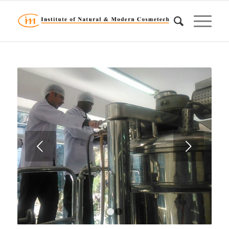
Next
1
2