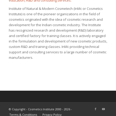
education
,
R&D and consulting services
.
Institute of Natural & Modern Cosmetech (InMc or Cosmetics
Institute) is one of the pioneer organizations in the field of
cosmetics originated with the idea of cosmetic research and
development for the Indian cosmetic industry. The Institute
has recognized research and development (R&D) laboratory
and certified factory for training classes. It is actively engaged
in the formulation and development of new cosmetic products,
custom R&D and training classes. InMc providing technical
support and consulting services to a large number of cosmetic
manufacturers.
© Copyright - Cosmetics Institute 2000 - 2026 -
Terms & Conditions
Privacy Policy