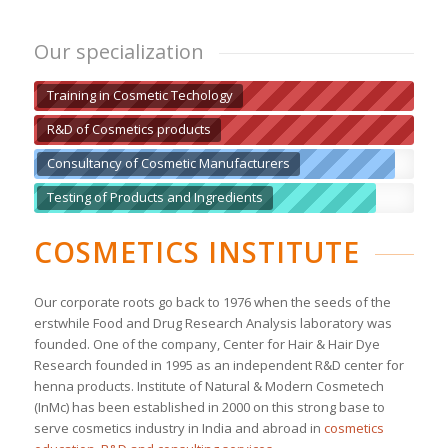
Our specialization
Training in Cosmetic Techology
R&D of Cosmetics products
Consultancy of Cosmetic Manufacturers
Testing of Products and Ingredients
COSMETICS INSTITUTE
Our corporate roots go back to 1976 when the seeds of the
erstwhile Food and Drug Research Analysis laboratory was
founded. One of the company, Center for Hair & Hair Dye
Research founded in 1995 as an independent R&D center for
henna products. Institute of Natural & Modern Cosmetech
(InMc) has been established in 2000 on this strong base to
serve cosmetics industry in India and abroad in
cosmetics