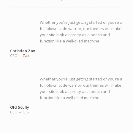
Whether you’re just getting started or you’re a
full-blown code warrior, our themes will make
your site look as pretty as a peach and
function like a well-oiled machine.
Christian Zax
CEO
–
Zax
Whether you’re just getting started or you’re a
full-blown code warrior, our themes will make
your site look as pretty as a peach and
function like a well-oiled machine.
Old Scully
CEO
–
O.S