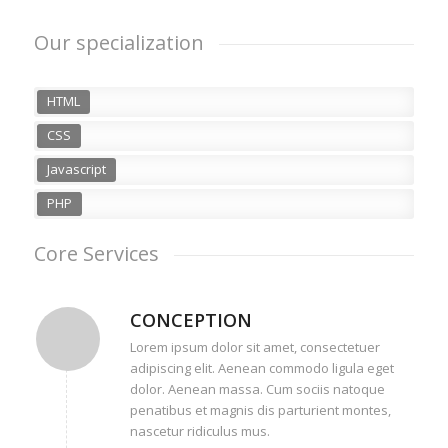
Our specialization
HTML
CSS
Javascript
PHP
Core Services
CONCEPTION
Lorem ipsum dolor sit amet, consectetuer
adipiscing elit. Aenean commodo ligula eget
dolor. Aenean massa. Cum sociis natoque
penatibus et magnis dis parturient montes,
nascetur ridiculus mus.