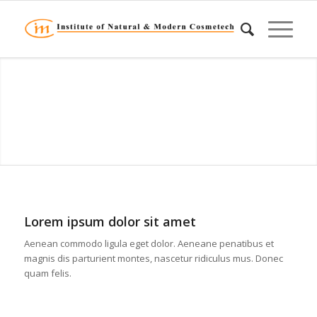
Lorem ipsum dolor sit amet
Aenean commodo ligula eget dolor. Aeneane penatibus et
magnis dis parturient montes, nascetur ridiculus mus. Donec
quam felis.