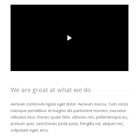
We are great at what we do
Aenean commodo ligula eget dolor. Aenean massa. Cum sociis
natoque penatibus et magnis dis parturient montes, nascetur
ridiculus mus. Donec quam felis, ultricies nec, pellentesque eu,
pretium quis, sem.Donec pede justo, fringilla vel, aliquet nec,
vulputate eget, arcu.