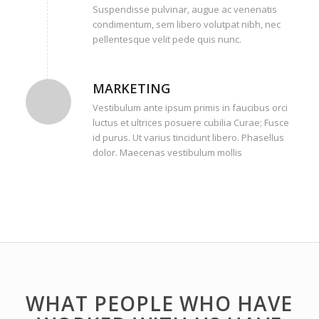
Suspendisse pulvinar, augue ac venenatis
condimentum, sem libero volutpat nibh, nec
pellentesque velit pede quis nunc.
MARKETING
Vestibulum ante ipsum primis in faucibus orci
luctus et ultrices posuere cubilia Curae; Fusce
id purus. Ut varius tincidunt libero. Phasellus
dolor. Maecenas vestibulum mollis
WHAT PEOPLE WHO HAVE