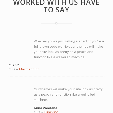
WORKED WITH US HAVE
TO SAY
Whether you’re just getting started or you’re a
full-blown code warrior, our themes will make
your site look as pretty as a peach and
function like a well-oiled machine.
Client1
CEO
–
Maxmanc Inc
Our themes will make your site look as pretty
as a peach and function like a well-oiled
machine.
Anna Vandana
CEO
–
FunkyInc