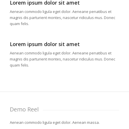
Lorem ipsum dolor sit amet
Aenean commodo ligula eget dolor. Aeneane penatibus et
magnis dis parturient montes, nascetur ridiculus mus. Donec
quam felis.
Lorem ipsum dolor sit amet
Aenean commodo ligula eget dolor. Aeneane penatibus et
magnis dis parturient montes, nascetur ridiculus mus. Donec
quam felis.
Demo Reel
Aenean commodo ligula eget dolor. Aenean massa.