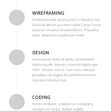
WIREFRAMING
Vestibulum ante ipsum primis in faucibus orci
luctus et ultrices posuere cubilia Curae; Fusce
id purus. Ut varius tincidunt libero. Phasellus
dolor. Maecenas vestibulum mollis
DESIGN
Lorem ipsum dolor sit amet, consectetuer
adipiscing elit. Aenean commodo ligula eget
dolor. Aenean massa. Cum sociis natoque
penatibus et magnis dis parturient montes,
nascetur ridiculus mus.
CODING
Donec elit libero, sodales nec, volutpat a,
suscipit non, turpis. Nullam sagittis.